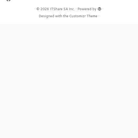
·
© 2026
ITShare SA Inc.
·
Powered by
·
Designed with the
Customizr Theme
·