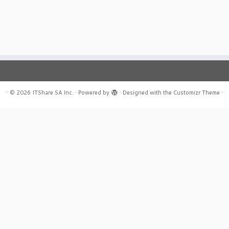
·
© 2026
ITShare SA Inc.
·
Powered by
·
Designed with the
Customizr Theme
·