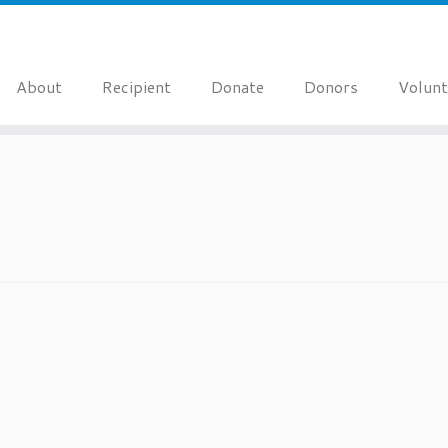
About
Recipient
Donate
Donors
Volunt