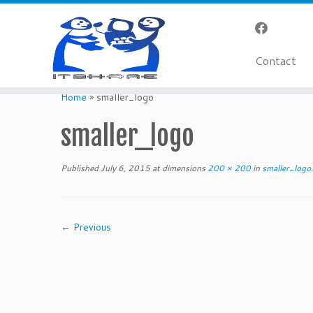
Contact
Skip
to
Home
»
smaller_logo
content
smaller_logo
Published
July 6, 2015
at dimensions
200 × 200
in
smaller_logo
.
← Previous