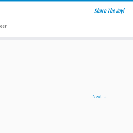
Share The Joy!
eer
Next →